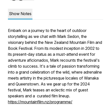
Show Notes
Embark on a journey to the heart of outdoor
storytelling as we chat with Mark Sedon, the
visionary behind the New Zealand Mountain Film and
Book Festival. From its modest inception in 2002 to
its present-day status as a must-attend event for
adventure aficionados, Mark recounts the festival's
climb to success. It's a tale of passion transforming
into a grand celebration of the wild, where adrenaline
meets artistry in the picturesque locales of Wanaka
and Queenstown. As we gear up for the 2024
festival, Mark teases an eclectic mix of guest
speakers and a curated film lineup.
https://mountainfilm.nz/programme/