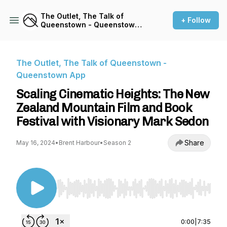
The Outlet, The Talk of
+ Follow
Queenstown - Queenstown
App
The Outlet, The Talk of Queenstown -
Queenstown App
Scaling Cinematic Heights: The New
Zealand Mountain Film and Book
Festival with Visionary Mark Sedon
Share
May 16, 2024
•
Brent Harbour
•
Season 2
Use Left/Right to seek, Home/End to jump to st
0:00
|
7:35