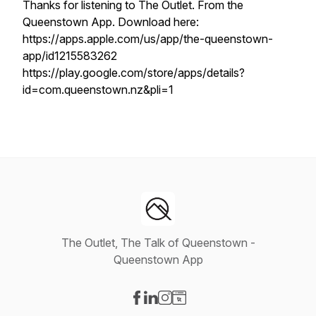
Thanks for listening to The Outlet. From the
Queenstown App. Download here:
https://apps.apple.com/us/app/the-queenstown-
app/id1215583262
https://play.google.com/store/apps/details?
id=com.queenstown.nz&pli=1
The Outlet, The Talk of Queenstown -
Queenstown App
Visit our Facebook page
Visit our LinkedIn page
Visit our Instagram page
Visit our Website page