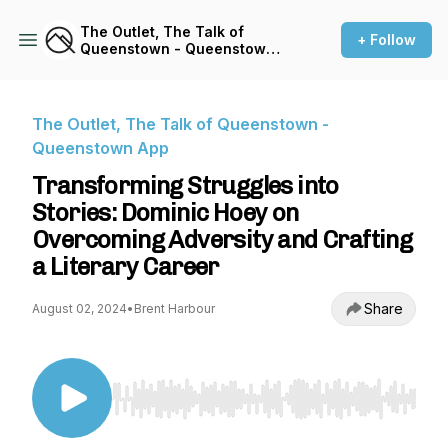
The Outlet, The Talk of
+ Follow
Queenstown - Queenstown
App
The Outlet, The Talk of Queenstown -
Queenstown App
Transforming Struggles into
Stories: Dominic Hoey on
Overcoming Adversity and Crafting
a Literary Career
Share
August 02, 2024
•
Brent Harbour
Use Left/Right to seek, Home/End to jump to st