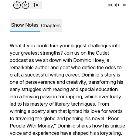
0:00
|
11:36
Show Notes
Chapters
What if you could turn your biggest challenges into
your greatest strengths? Join us on the Outlet
podcast as we sit down with Dominic Hoey, a
remarkable author and poet who defied the odds to
craft a successful writing career. Dominic's story is
one of perseverance and creativity, transforming his
early struggles with reading and special education
into a thriving passion for rapping, which eventually
led to his mastery of literary techniques. From
winning a poetry slam that ignited his love for words
to traveling the globe and penning his novel "Poor
People With Money," Dominic shares how his unique
voice and experiences have shaped his storytelling.