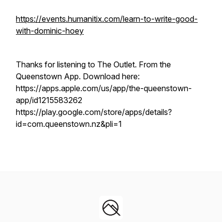
https://events.humanitix.com/learn-to-write-good-
with-dominic-hoey
Thanks for listening to The Outlet. From the
Queenstown App. Download here:
https://apps.apple.com/us/app/the-queenstown-
app/id1215583262
https://play.google.com/store/apps/details?
id=com.queenstown.nz&pli=1