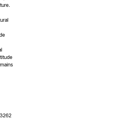
ture.
ural
ide
al
titude
emains
83262