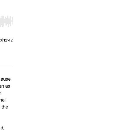
r end. Hold shift to jump forward or backward.
00
|
12:42
 pause
en as
m
nal
 the
ed,