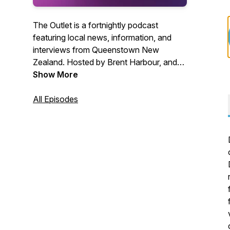
The Outlet is a fortnightly podcast
featuring local news, information, and
interviews from Queenstown New
Zealand. Hosted by Brent Harbour, and
produced by The Queenstown App with
Show More
support from the Public Interest
Journalism Fund.
All Episodes