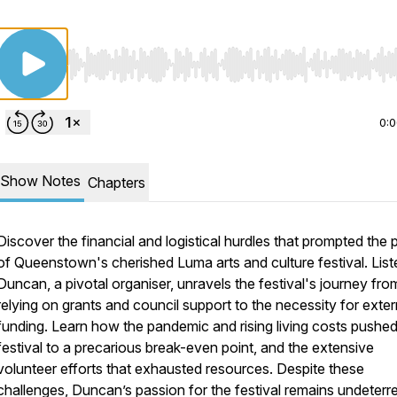
Use Left/Right to seek, Home/End to jump to start o
0:
Show Notes
Chapters
Discover the financial and logistical hurdles that prompted the
of Queenstown's cherished Luma arts and culture festival. List
Duncan, a pivotal organiser, unravels the festival's journey fro
relying on grants and council support to the necessity for exter
funding. Learn how the pandemic and rising living costs pushed
festival to a precarious break-even point, and the extensive
volunteer efforts that exhausted resources. Despite these
challenges, Duncan’s passion for the festival remains undeterr