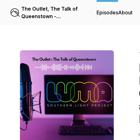
The Outlet, The Talk of
Episodes
About
Queenstown -
Queenstown App