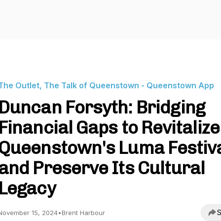
The Outlet, The Talk of Queenstown - Queenstown App
Duncan Forsyth: Bridging
Financial Gaps to Revitalize
Queenstown's Luma Festiv
and Preserve Its Cultural
Legacy
S
November 15, 2024
•
Brent Harbour