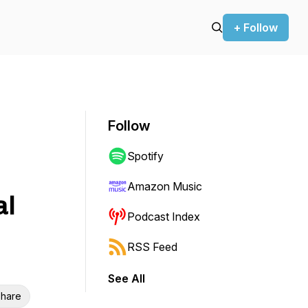
+ Follow
Follow
Spotify
Amazon Music
al
Podcast Index
RSS Feed
See All
hare