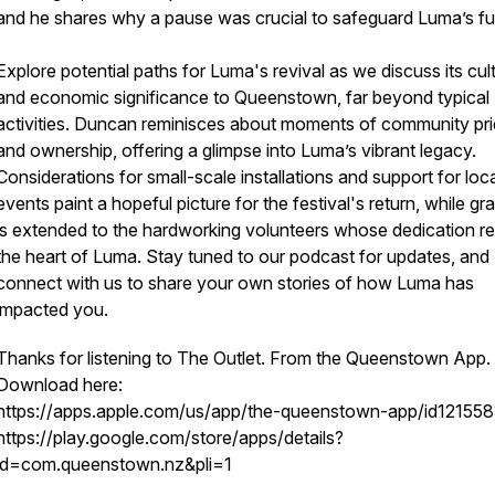
and he shares why a pause was crucial to safeguard Luma’s fu
Explore potential paths for Luma's revival as we discuss its cult
and economic significance to Queenstown, far beyond typical
activities. Duncan reminisces about moments of community pr
and ownership, offering a glimpse into Luma’s vibrant legacy.
Considerations for small-scale installations and support for loc
events paint a hopeful picture for the festival's return, while gra
is extended to the hardworking volunteers whose dedication r
the heart of Luma. Stay tuned to our podcast for updates, and
connect with us to share your own stories of how Luma has
impacted you.
Thanks for listening to The Outlet. From the Queenstown App.
Download here:
https://apps.apple.com/us/app/the-queenstown-app/id12155
https://play.google.com/store/apps/details?
id=com.queenstown.nz&pli=1